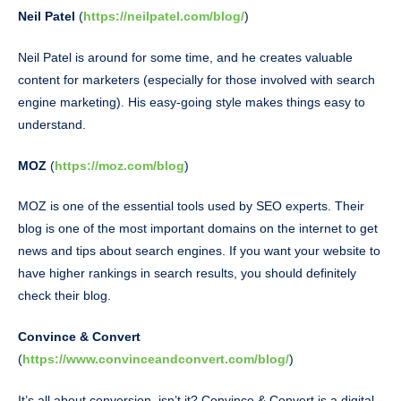
Neil Patel
(
https://neilpatel.com/blog/
)
Neil Patel is around for some time, and he creates valuable
content for marketers (especially for those involved with search
engine marketing). His easy-going style makes things easy to
understand.
MOZ
(
https://moz.com/blog
)
MOZ is one of the essential tools used by SEO experts. Their
blog is one of the most important domains on the internet to get
news and tips about search engines. If you want your website to
have higher rankings in search results, you should definitely
check their blog.
Convince & Convert
(
https://www.convinceandconvert.com/blog/
)
It’s all about conversion, isn’t it? Convince & Convert is a digital