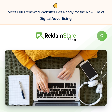
Meet Our Renewed Website! Get Ready for the New Era of
Digital Advertising
.