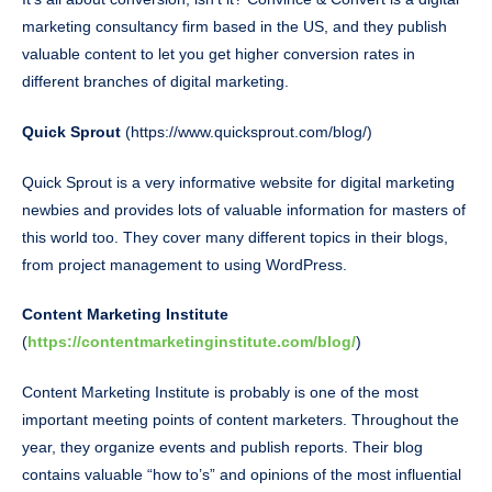
marketing consultancy firm based in the US, and they publish
valuable content to let you get higher conversion rates in
different branches of digital marketing.
Quick Sprout
(https://www.quicksprout.com/blog/)
Quick Sprout is a very informative website for digital marketing
newbies and provides lots of valuable information for masters of
this world too. They cover many different topics in their blogs,
from project management to using WordPress.
Content Marketing Institute
(
https://contentmarketinginstitute.com/blog/
)
Content Marketing Institute is probably is one of the most
important meeting points of content marketers. Throughout the
year, they organize events and publish reports. Their blog
contains valuable “how to’s” and opinions of the most influential