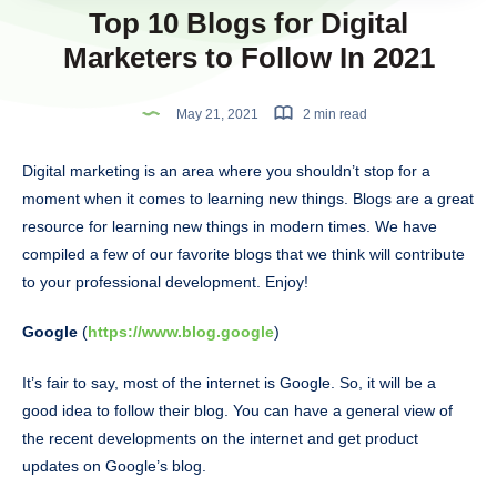
Top 10 Blogs for Digital
Marketers to Follow In 2021
May 21, 2021
2 min read
Digital marketing is an area where you shouldn’t stop for a
moment when it comes to learning new things. Blogs are a great
resource for learning new things in modern times. We have
compiled a few of our favorite blogs that we think will contribute
to your professional development. Enjoy!
Google
(
https://www.blog.google
)
It’s fair to say, most of the internet is Google. So, it will be a
good idea to follow their blog. You can have a general view of
the recent developments on the internet and get product
updates on Google’s blog.