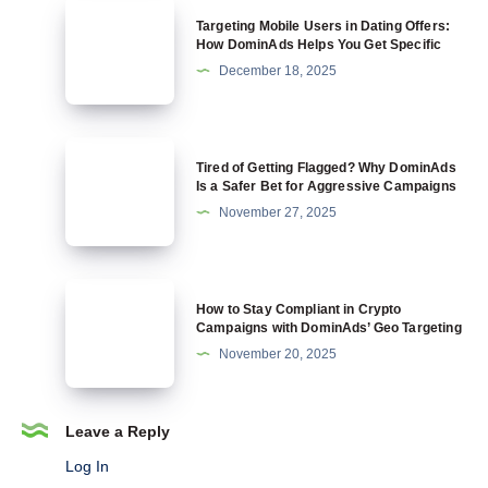
Allow
Targeting
Targeting Mobile Users in Dating Offers:
Crypto
Mobile
How DominAds Helps You Get Specific
and
Users
December 18, 2025
Why
in
DominAds
Dating
Is
Offers:
Tired
Built
Tired of Getting Flagged? Why DominAds
How
of
Is a Safer Bet for Aggressive Campaigns
for
DominAds
Getting
November 27, 2025
It
Helps
Flagged?
You
Why
Get
DominAds
How
Specific
How to Stay Compliant in Crypto
Is
to
Campaigns with DominAds’ Geo Targeting
a
Stay
November 20, 2025
Safer
Compliant
Bet
in
for
Crypto
Leave a Reply
Aggressive
Campaigns
Log In
Campaigns
with