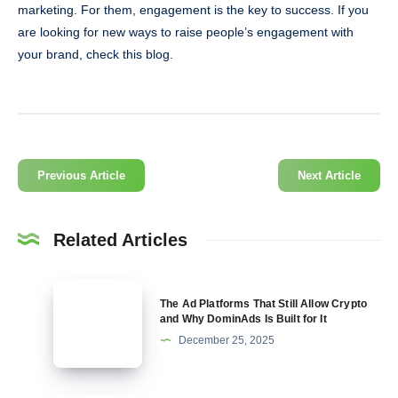
marketing. For them, engagement is the key to success. If you
are looking for new ways to raise people’s engagement with
your brand, check this blog.
Previous Article
Next Article
Related Articles
The
The Ad Platforms That Still Allow Crypto
Ad
and Why DominAds Is Built for It
Platforms
December 25, 2025
That
Still