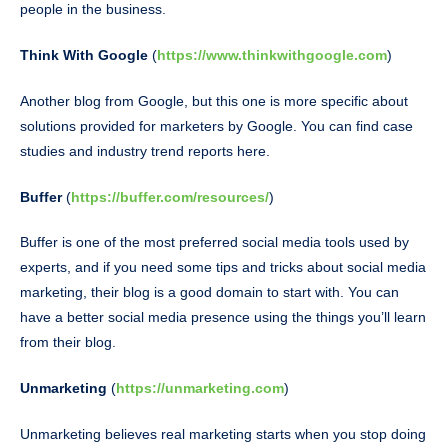
people in the business.
Think With Google
(
https://www.thinkwithgoogle.com
)
Another blog from Google, but this one is more specific about
solutions provided for marketers by Google. You can find case
studies and industry trend reports here.
Buffer
(
https://buffer.com/resources/
)
Buffer is one of the most preferred social media tools used by
experts, and if you need some tips and tricks about social media
marketing, their blog is a good domain to start with. You can
have a better social media presence using the things you’ll learn
from their blog.
Unmarketing
(
https://unmarketing.com
)
Unmarketing believes real marketing starts when you stop doing