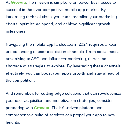
At
Growua
, the mission is simple: to empower businesses to
succeed in the ever-competitive mobile app market. By
integrating their solutions, you can streamline your marketing
efforts, optimize ad spend, and achieve significant growth
milestones.
Navigating the mobile app landscape in 2024 requires a keen
understanding of user acquisition channels. From social media
advertising to ASO and influencer marketing, there’s no
shortage of strategies to explore. By leveraging these channels
effectively, you can boost your app’s growth and stay ahead of
the competition.
And remember, for cutting-edge solutions that can revolutionize
your user acquisition and monetization strategies, consider
partnering with
Growua
. Their AI-driven platform and
comprehensive suite of services can propel your app to new
heights.