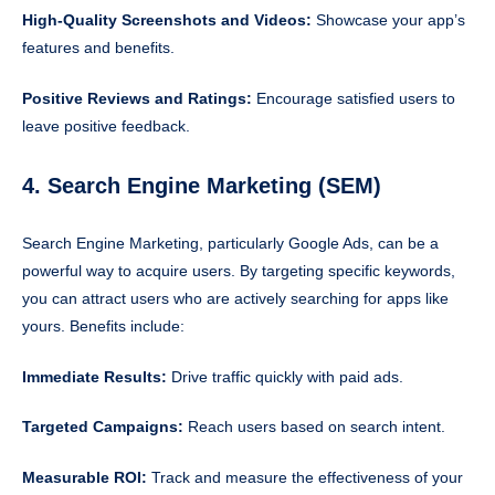
High-Quality Screenshots and Videos:
Showcase your app’s
features and benefits.
Positive Reviews and Ratings:
Encourage satisfied users to
leave positive feedback.
4. Search Engine Marketing (SEM)
Search Engine Marketing, particularly Google Ads, can be a
powerful way to acquire users. By targeting specific keywords,
you can attract users who are actively searching for apps like
yours. Benefits include:
Immediate Results:
Drive traffic quickly with paid ads.
Targeted Campaigns:
Reach users based on search intent.
Measurable ROI:
Track and measure the effectiveness of your