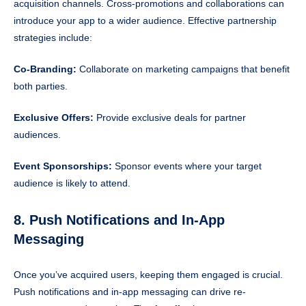
acquisition channels. Cross-promotions and collaborations can
introduce your app to a wider audience. Effective partnership
strategies include:
Co-Branding:
Collaborate on marketing campaigns that benefit
both parties.
Exclusive Offers:
Provide exclusive deals for partner
audiences.
Event Sponsorships:
Sponsor events where your target
audience is likely to attend.
8. Push Notifications and In-App
Messaging
Once you’ve acquired users, keeping them engaged is crucial.
Push notifications and in-app messaging can drive re-