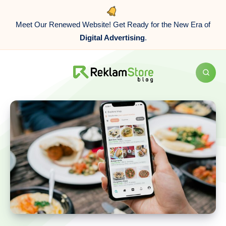
Meet Our Renewed Website! Get Ready for the New Era of
Digital Advertising
.