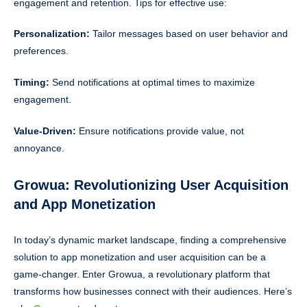
engagement and retention. Tips for effective use:
Personalization:
Tailor messages based on user behavior and
preferences.
Timing:
Send notifications at optimal times to maximize
engagement.
Value-Driven:
Ensure notifications provide value, not
annoyance.
Growua: Revolutionizing User Acquisition
and App Monetization
In today’s dynamic market landscape, finding a comprehensive
solution to app monetization and user acquisition can be a
game-changer. Enter Growua, a revolutionary platform that
transforms how businesses connect with their audiences. Here’s