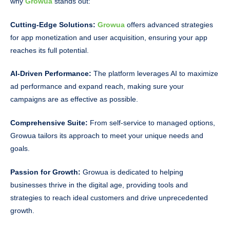
why
Growua
stands out:
Cutting-Edge Solutions:
Growua
offers advanced strategies
for app monetization and user acquisition, ensuring your app
reaches its full potential.
AI-Driven Performance:
The platform leverages AI to maximize
ad performance and expand reach, making sure your
campaigns are as effective as possible.
Comprehensive Suite:
From self-service to managed options,
Growua tailors its approach to meet your unique needs and
goals.
Passion for Growth:
Growua is dedicated to helping
businesses thrive in the digital age, providing tools and
strategies to reach ideal customers and drive unprecedented
growth.