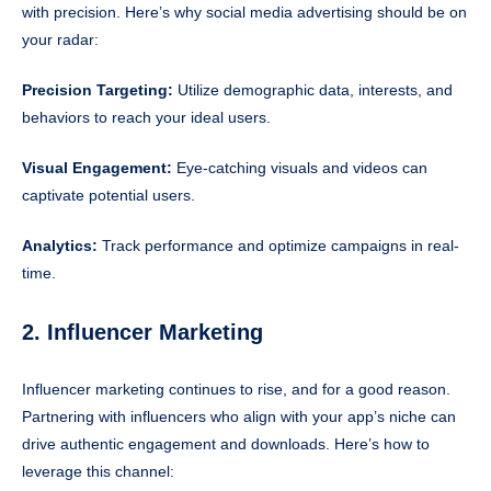
with precision. Here’s why social media advertising should be on
your radar:
Precision Targeting:
Utilize demographic data, interests, and
behaviors to reach your ideal users.
Visual Engagement:
Eye-catching visuals and videos can
captivate potential users.
Analytics:
Track performance and optimize campaigns in real-
time.
2. Influencer Marketing
Influencer marketing continues to rise, and for a good reason.
Partnering with influencers who align with your app’s niche can
drive authentic engagement and downloads. Here’s how to
leverage this channel: