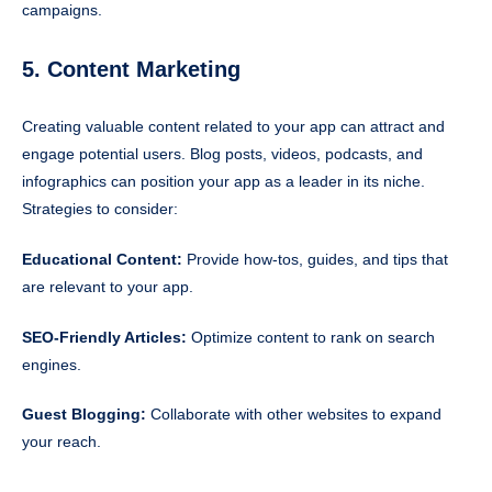
campaigns.
5. Content Marketing
Creating valuable content related to your app can attract and
engage potential users. Blog posts, videos, podcasts, and
infographics can position your app as a leader in its niche.
Strategies to consider:
Educational Content:
Provide how-tos, guides, and tips that
are relevant to your app.
SEO-Friendly Articles:
Optimize content to rank on search
engines.
Guest Blogging:
Collaborate with other websites to expand
your reach.