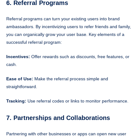
6. Referral Programs
Referral programs can turn your existing users into brand
ambassadors. By incentivizing users to refer friends and family,
you can organically grow your user base. Key elements of a
successful referral program:
Incentives:
Offer rewards such as discounts, free features, or
cash.
Ease of Use:
Make the referral process simple and
straightforward.
Tracking:
Use referral codes or links to monitor performance.
7. Partnerships and Collaborations
Partnering with other businesses or apps can open new user