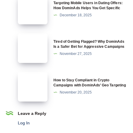
Targeting Mobile Users in Dating Offers:
Crypto
Mobile
How DominAds Helps You Get Specific
and
Users
December 18, 2025
Why
in
DominAds
Dating
Is
Offers:
Tired
Built
Tired of Getting Flagged? Why DominAds
How
of
Is a Safer Bet for Aggressive Campaigns
for
DominAds
Getting
November 27, 2025
It
Helps
Flagged?
You
Why
Get
DominAds
How
Specific
How to Stay Compliant in Crypto
Is
to
Campaigns with DominAds’ Geo Targeting
a
Stay
November 20, 2025
Safer
Compliant
Bet
in
for
Crypto
Leave a Reply
Aggressive
Campaigns
Log In
Campaigns
with