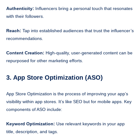
Authenticity:
Influencers bring a personal touch that resonates
with their followers.
Reach:
Tap into established audiences that trust the influencer’s
recommendations.
Content Creation:
High-quality, user-generated content can be
repurposed for other marketing efforts.
3. App Store Optimization (ASO)
App Store Optimization is the process of improving your app’s
visibility within app stores. It’s like SEO but for mobile apps. Key
components of ASO include:
Keyword Optimization:
Use relevant keywords in your app
title, description, and tags.