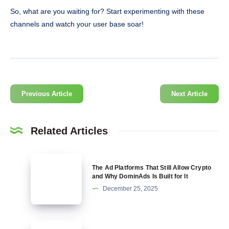
So, what are you waiting for? Start experimenting with these
channels and watch your user base soar!
Previous Article
Next Article
Related Articles
The
The Ad Platforms That Still Allow Crypto
Ad
and Why DominAds Is Built for It
Platforms
December 25, 2025
That
Still
Allow
Targeting