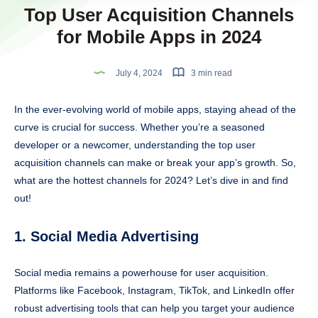
Top User Acquisition Channels
for Mobile Apps in 2024
July 4, 2024
3 min read
In the ever-evolving world of mobile apps, staying ahead of the
curve is crucial for success. Whether you’re a seasoned
developer or a newcomer, understanding the top user
acquisition channels can make or break your app’s growth. So,
what are the hottest channels for 2024? Let’s dive in and find
out!
1. Social Media Advertising
Social media remains a powerhouse for user acquisition.
Platforms like Facebook, Instagram, TikTok, and LinkedIn offer
robust advertising tools that can help you target your audience