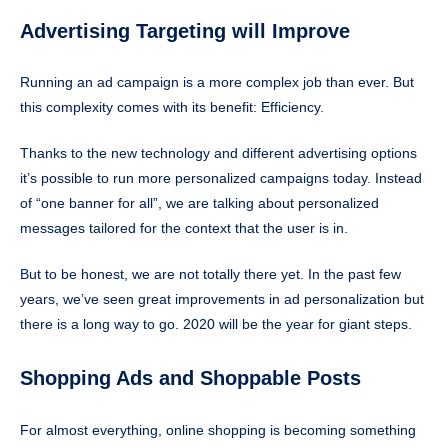
Advertising Targeting will Improve
Running an ad campaign is a more complex job than ever. But
this complexity comes with its benefit: Efficiency.
Thanks to the new technology and different advertising options
it’s possible to run more personalized campaigns today. Instead
of “one banner for all”, we are talking about personalized
messages tailored for the context that the user is in.
But to be honest, we are not totally there yet. In the past few
years, we’ve seen great improvements in ad personalization but
there is a long way to go. 2020 will be the year for giant steps.
Shopping Ads and Shoppable Posts
For almost everything, online shopping is becoming something