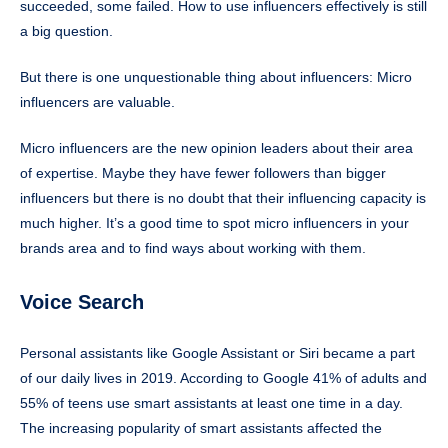
succeeded, some failed. How to use influencers effectively is still
a big question.
But there is one unquestionable thing about influencers: Micro
influencers are valuable.
Micro influencers are the new opinion leaders about their area
of expertise. Maybe they have fewer followers than bigger
influencers but there is no doubt that their influencing capacity is
much higher. It’s a good time to spot micro influencers in your
brands area and to find ways about working with them.
Voice Search
Personal assistants like Google Assistant or Siri became a part
of our daily lives in 2019. According to Google 41% of adults and
55% of teens use smart assistants at least one time in a day.
The increasing popularity of smart assistants affected the