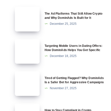
The
The Ad Platforms That Still Allow Crypto
Ad
and Why DominAds Is Built for It
Platforms
December 25, 2025
That
Still
Allow
Targeting
Targeting Mobile Users in Dating Offers:
Crypto
Mobile
How DominAds Helps You Get Specific
and
Users
December 18, 2025
Why
in
DominAds
Dating
Is
Offers:
Tired
Built
Tired of Getting Flagged? Why DominAds
How
of
Is a Safer Bet for Aggressive Campaigns
for
DominAds
Getting
November 27, 2025
It
Helps
Flagged?
You
Why
Get
DominAds
How
Specific
How to Stay Compliant in Crypto
Is