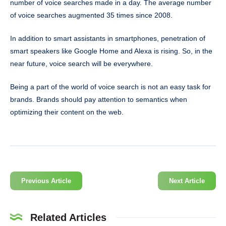
number of voice searches made in a day. The average number
of voice searches augmented 35 times since 2008.
In addition to smart assistants in smartphones, penetration of
smart speakers like Google Home and Alexa is rising. So, in the
near future, voice search will be everywhere.
Being a part of the world of voice search is not an easy task for
brands. Brands should pay attention to semantics when
optimizing their content on the web.
Previous Article
Next Article
Related Articles