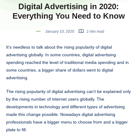
Digital Advertising in 2020:
Everything You Need to Know
January 10, 2020
2 min read
It’s needless to talk about the rising popularity of digital
advertising globally. In some countries, digital advertising
spending reached the level of traditional media spending and in
some countries, a bigger share of dollars went to digital
advertising.
The rising popularity of digital advertising can’t be explained only
by the rising number of internet users globally. The
developments in technology and different types of advertising
made this change possible. Nowadays digital advertising
professionals have a bigger menu to choose from and a bigger
plate to fill.