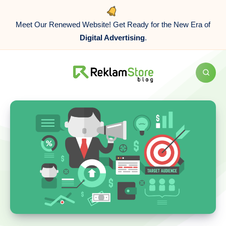
Meet Our Renewed Website! Get Ready for the New Era of
Digital Advertising
.