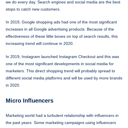
we do every day. Search engines and social media are the best
stops to catch new customers.
In 2019, Google shopping ads had one of the most significant
increases in all Google advertising products. Because of the
effectiveness of these little boxes on top of search results, this
increasing trend will continue in 2020.
In 2019, Instagram launched Instagram Checkout and this was
one of the most significant developments in social media for
marketers. This direct shopping trend will probably spread to
different social media platforms and will be used by more brands
in 2020.
Micro Influencers
Marketing world had a turbulent relationship with influencers in
the past years. Some marketing campaigns using influencers