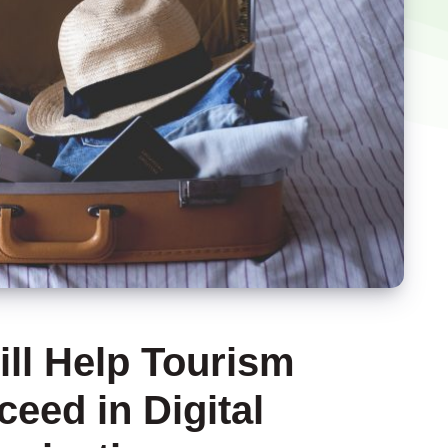
ill Help Tourism
eed in Digital