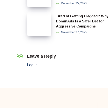
December 25, 2025
That
Still
Tired
Tired of Getting Flagged? Wh
Allow
DominAds Is a Safer Bet for
of
Aggressive Campaigns
Crypto
Getting
November 27, 2025
and
Flagged?
Why
Why
DominAds
DominAds
Is
Is
Leave a Reply
Built
a
Log In
for
Safer
It
Bet
for
Aggressive
Campaigns