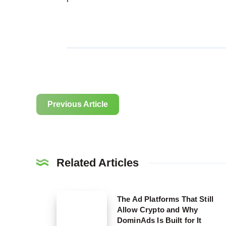
Previous Article
Related Articles
The
The Ad Platforms That Still
Allow Crypto and Why
Ad
DominAds Is Built for It
Platforms