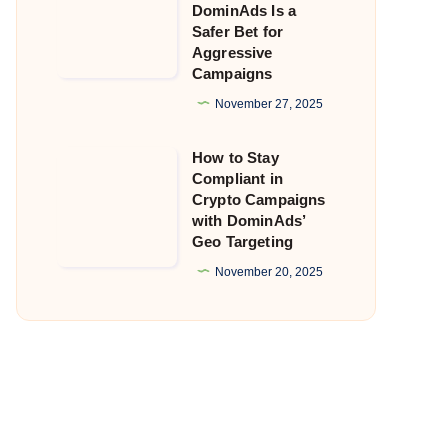
DominAds Is a
Getting
Safer Bet for
Aggressive
Flagged?
Campaigns
Why
November 27, 2025
DominAds
Is
How to Stay
How
a
Compliant in
to
Safer
Crypto Campaigns
Stay
with DominAds’
Bet
Geo Targeting
Compliant
for
in
November 20, 2025
Aggressive
Crypto
Campaigns
Campaigns
with
DominAds’
Geo
Targeting