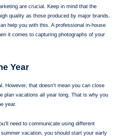
rketing are crucial. Keep in mind that the
igh quality as those produced by major brands.
an help you with this. A professional in-house
en it comes to capturing photographs of your
he Year
nal. However, that doesn’t mean you can close
e plan vacations all year long. That is why you
he year.
you’ll need to communicate using different
r summer vacation, you should start your early