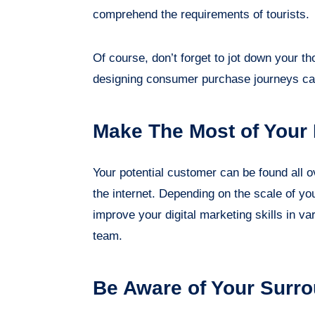
comprehend the requirements of tourists.
Of course, don’t forget to jot down your 
designing consumer purchase journeys ca
Make The Most of Your
Your potential customer can be found all o
the internet. Depending on the scale of y
improve your digital marketing skills in 
team.
Be Aware of Your Surr