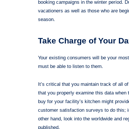
booking campaigns in the winter period. D
vacationers as well as those who are begin
season.
Take Charge of Your Da
Your existing consumers will be your mos
must be able to listen to them.
It’s critical that you maintain track of all
that you properly examine this data when 
buy for your facility’s kitchen might provid
customer satisfaction surveys to do this; 
other hand, look into the worldwide and re
published.