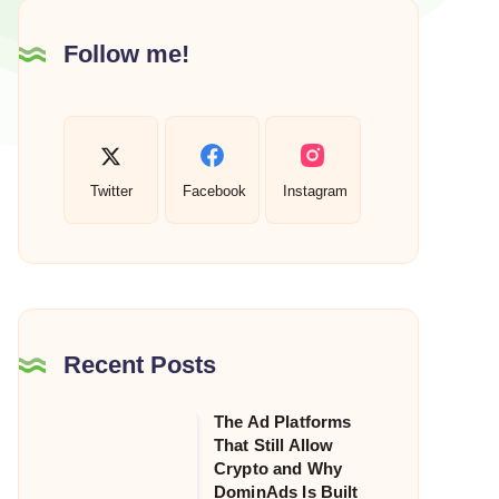
Follow me!
Twitter
Facebook
Instagram
Recent Posts
The Ad Platforms
The
That Still Allow
Ad
Crypto and Why
Platforms
DominAds Is Built