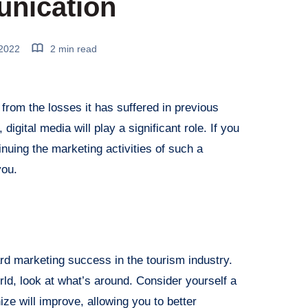
nication
 2022
2 min read
 from the losses it has suffered in previous
digital media will play a significant role. If you
inuing the marketing activities of such a
you.
ard marketing success in the tourism industry.
rld, look at what’s around. Consider yourself a
hize will improve, allowing you to better