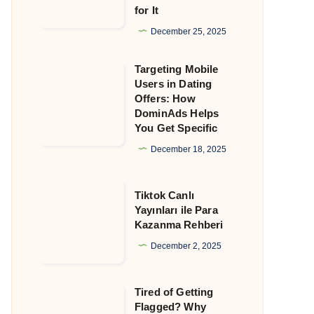
for It
That
Still
December 25, 2025
Allow
Targeting Mobile
Crypto
Targeting
Users in Dating
and
Mobile
Offers: How
Why
Users
DominAds Helps
You Get Specific
DominAds
in
Is
Dating
December 18, 2025
Built
Offers:
for
How
Tiktok
Tiktok Canlı
It
DominAds
Canlı
Yayınları ile Para
Kazanma Rehberi
Helps
Yayınları
You
ile
December 2, 2025
Get
Para
Specific
Kazanma
Tired of Getting
Tired
Rehberi
Flagged? Why
of