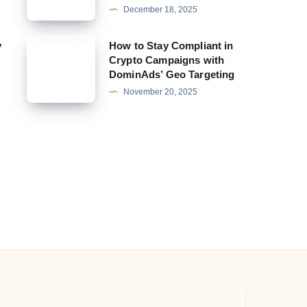
December 18, 2025
in
Dating
How
y
How to Stay Compliant in
Offers:
Crypto Campaigns with
to
DominAds’ Geo Targeting
How
Stay
November 20, 2025
DominAds
Compliant
Helps
in
You
Crypto
Get
Campaigns
Specific
with
DominAds’
Geo
Targeting