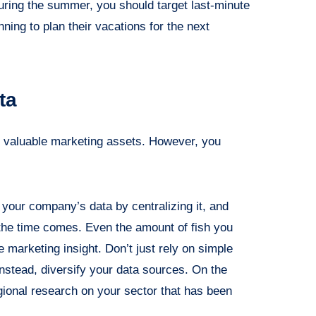
uring the summer, you should target last-minute
ning to plan their vacations for the next
ta
t valuable marketing assets. However, you
 of your company’s data by centralizing it, and
the time comes. Even the amount of fish you
e marketing insight. Don’t just rely on simple
instead, diversify your data sources. On the
gional research on your sector that has been