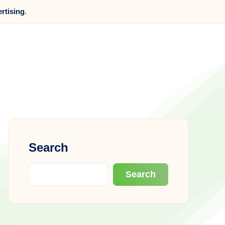
ertising
.
Search
Search