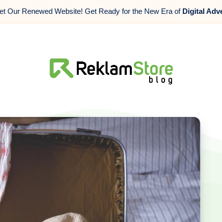
t Our Renewed Website! Get Ready for the New Era of
Digital Adv