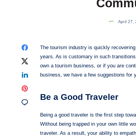
Commu
April 27,
Share
The tourism industry is quickly recovering
years. As is customary in such transitions, 
on
Share
own a tourism business, or if you are cont
Facebook
on
Share
business, we have a few suggestions for 
Twitter
on
Share
Be a Good Traveler
Linkedin
on
Share
Pinterest
on
Being a good traveler is the first step tow
Without being trapped in your own little wo
Email
traveler. As a result, your ability to empat