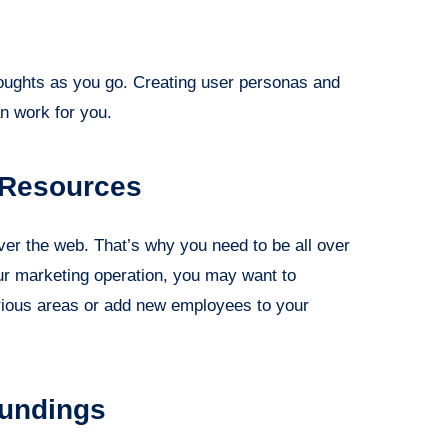
thoughts as you go. Creating user personas and
n work for you.
 Resources
ver the web. That’s why you need to be all over
our marketing operation, you may want to
various areas or add new employees to your
oundings