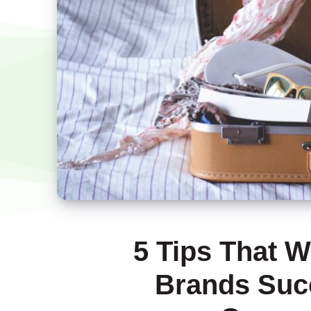
5 Tips That W
Brands Succ