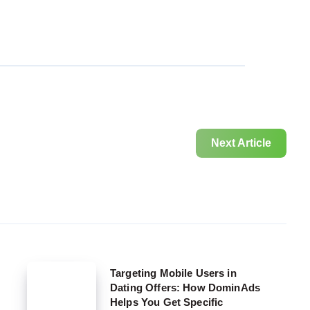
Next Article
Targeting
Targeting Mobile Users in
Dating Offers: How DominAds
Mobile
Helps You Get Specific
Users