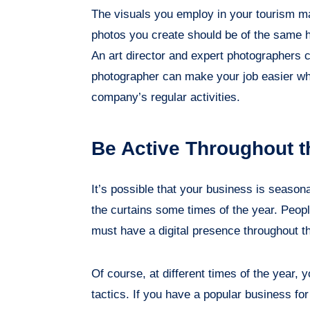
The visuals you employ in your tourism ma
photos you create should be of the same h
An art director and expert photographers c
photographer can make your job easier wh
company’s regular activities.
Be Active Throughout t
It’s possible that your business is seaso
the curtains some times of the year. Peopl
must have a digital presence throughout t
Of course, at different times of the year, 
tactics. If you have a popular business fo