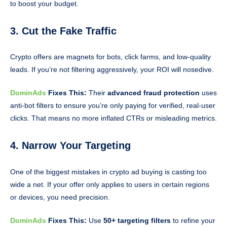
to boost your budget.
3. Cut the Fake Traffic
Crypto offers are magnets for bots, click farms, and low-quality
leads. If you’re not filtering aggressively, your ROI will nosedive.
DominAds
Fixes This:
Their
advanced fraud protection
uses
anti-bot filters to ensure you’re only paying for verified, real-user
clicks. That means no more inflated CTRs or misleading metrics.
4. Narrow Your Targeting
One of the biggest mistakes in crypto ad buying is casting too
wide a net. If your offer only applies to users in certain regions
or devices, you need precision.
DominAds
Fixes This:
Use
50+ targeting filters
to refine your