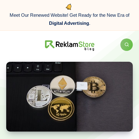
Meet Our Renewed Website! Get Ready for the New Era of
Digital Advertising
.