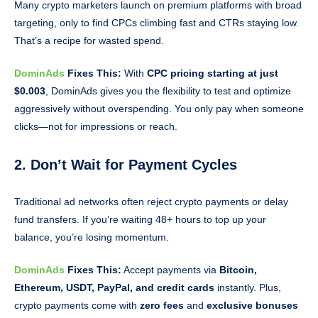
Many crypto marketers launch on premium platforms with broad
targeting, only to find CPCs climbing fast and CTRs staying low.
That’s a recipe for wasted spend.
DominAds
Fixes This:
With
CPC pricing starting at just
$0.003
, DominAds gives you the flexibility to test and optimize
aggressively without overspending. You only pay when someone
clicks—not for impressions or reach.
2. Don’t Wait for Payment Cycles
Traditional ad networks often reject crypto payments or delay
fund transfers. If you’re waiting 48+ hours to top up your
balance, you’re losing momentum.
DominAds
Fixes This:
Accept payments via
Bitcoin,
Ethereum, USDT, PayPal, and credit cards
instantly. Plus,
crypto payments come with
zero fees
and
exclusive bonuses