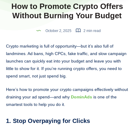
How to Promote Crypto Offers
Without Burning Your Budget
October 2, 2025
2 min read
Crypto marketing is full of opportunity—but it’s also full of
landmines. Ad bans, high CPCs, fake traffic, and slow campaign
launches can quickly eat into your budget and leave you with
little to show for it. If you’re running crypto offers, you need to
spend smart, not just spend big.
Here’s how to promote your crypto campaigns effectively without
draining your ad spend—and why
DominAds
is one of the
smartest tools to help you do it.
1. Stop Overpaying for Clicks