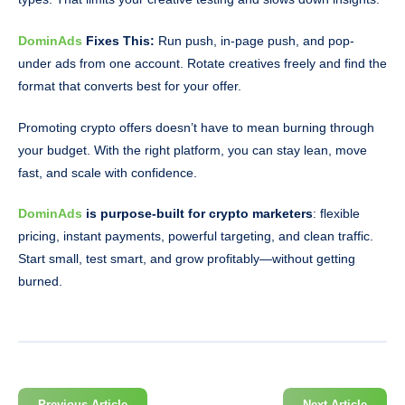
DominAds
Fixes This:
Run push, in-page push, and pop-
under ads from one account. Rotate creatives freely and find the
format that converts best for your offer.
Promoting crypto offers doesn’t have to mean burning through
your budget. With the right platform, you can stay lean, move
fast, and scale with confidence.
DominAds
is purpose-built for crypto marketers
: flexible
pricing, instant payments, powerful targeting, and clean traffic.
Start small, test smart, and grow profitably—without getting
burned.
Previous Article
Next Article