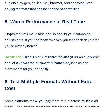
audience by geo, device, OS, browser, and behavior. Stop
paying for traffic that has no chance of converting.
5. Watch Performance in Real Time
Crypto markets move fast, and so should your campaign
adjustments. If your ad platform gives you feedback days later,
you’re already behind.
DominAds
Fixes This:
Get
real-time analytics
on every click
and let
AI-powered auto-optimization
adjust bids and
placements for you on the fly.
6. Test Multiple Formats Without Extra
Cost
Some platforms make you pay more to run across multiple ad
types. That limits your creative testing and slows down insights.