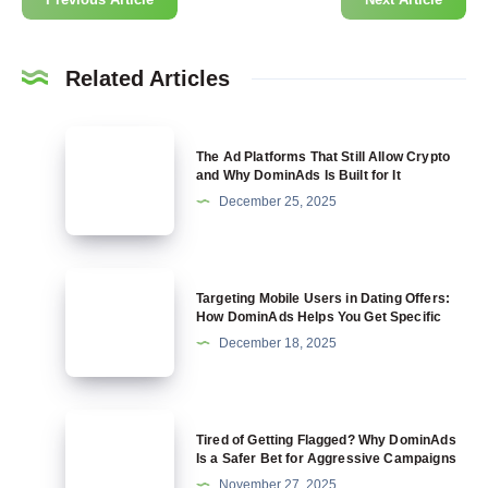
Related Articles
The
The Ad Platforms That Still Allow Crypto
Ad
and Why DominAds Is Built for It
Platforms
December 25, 2025
That
Still
Allow
Targeting
Targeting Mobile Users in Dating Offers:
Crypto
Mobile
How DominAds Helps You Get Specific
and
Users
December 18, 2025
Why
in
DominAds
Dating
Is
Offers:
Tired
Built
Tired of Getting Flagged? Why DominAds
How
of
Is a Safer Bet for Aggressive Campaigns
for
DominAds
Getting
November 27, 2025