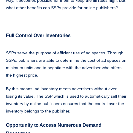
way, it becomes possible for them to keep the fill rates high. But,
what other benefits can SSPs provide for online publishers?
Full Control Over Inventories
SSPs serve the purpose of efficient use of ad spaces. Through
SSPs, publishers are able to determine the cost of ad spaces on
minimum units and to negotiate with the advertiser who offers
the highest price.
By this means, ad inventory meets advertisers without ever
losing its value. The SSP which is used to automatically sell their
inventory by online publishers ensures that the control over the
inventory belongs to the publisher.
Opportunity to Access Numerous Demand