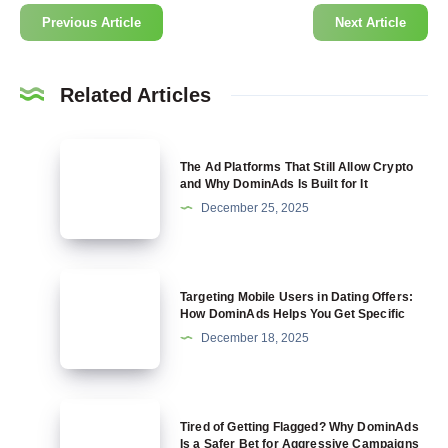
Previous Article
Next Article
Related Articles
The
The Ad Platforms That Still Allow Crypto
Ad
and Why DominAds Is Built for It
Platforms
December 25, 2025
That
Still
Allow
Targeting
Targeting Mobile Users in Dating Offers:
Crypto
Mobile
How DominAds Helps You Get Specific
and
Users
December 18, 2025
Why
in
DominAds
Dating
Is
Offers:
Tired
Built
Tired of Getting Flagged? Why DominAds
How
of
Is a Safer Bet for Aggressive Campaigns