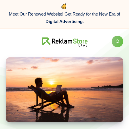
Meet Our Renewed Website! Get Ready for the New Era of
Digital Advertising
.