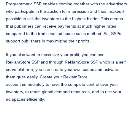
Programmatic SSP enables coming together with the advertisers
who participate in the auction for impression and thus, makes it
possible to sell the inventory to the highest bidder. This means
that publishers can receive payments at much higher rates
compared to the traditional ad space sales method. So, SSPs
support publishers in maximizing their profits.
If you also want to maximize your profit, you can use
ReklamStore SSP and through ReklamStore SSP which is a self
serve platform, you can create your own codes and activate
them quite easily. Create your ReklamStore
account immediately to have the complete control over your
inventory, to reach global demand resources, and to use your
ad spaces efficiently.