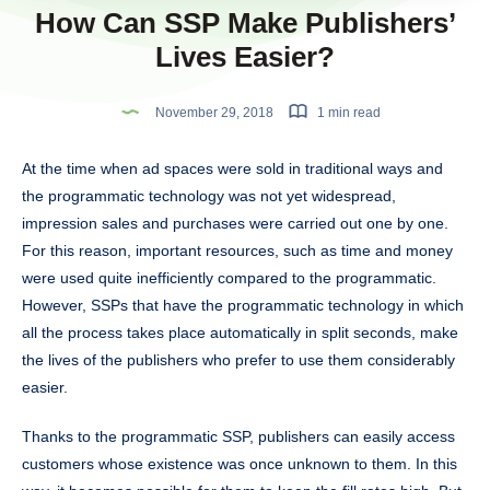
How Can SSP Make Publishers’
Lives Easier?
November 29, 2018
1 min read
At the time when ad spaces were sold in traditional ways and
the programmatic technology was not yet widespread,
impression sales and purchases were carried out one by one.
For this reason, important resources, such as time and money
were used quite inefficiently compared to the programmatic.
However, SSPs that have the programmatic technology in which
all the process takes place automatically in split seconds, make
the lives of the publishers who prefer to use them considerably
easier.
Thanks to the programmatic SSP, publishers can easily access
customers whose existence was once unknown to them. In this