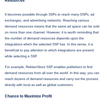
Resources
It becomes possible through SSPs to reach many DSPs, ad
exchanges, and advertising networks. Reaching various
demand resources means that the same ad space can be sold
on more than one channel. However, it is worth reminding that
the number of demand resources depends upon the
integrations which the selected SSP has. In this sense, it is
beneficial to pay attention to which integrations are present
while selecting a SSP.
For example, ReklamStore SSP enables publishers to find
demand resources from all over the world. In this way, you can
reach dozens of demand resources and carry out the process
directly with local as well as global customers.
Chance to Maximize Profit