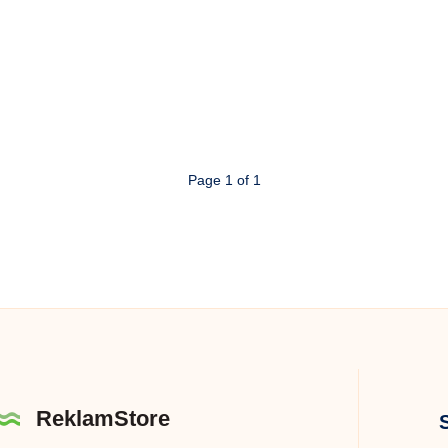
Page 1 of 1
ReklamStore