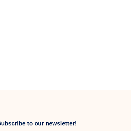
Subscribe to our newsletter!