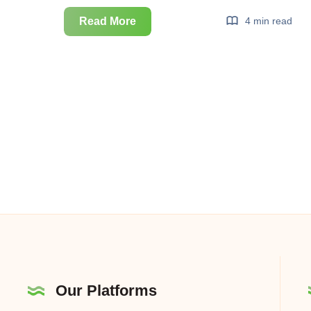
Real
Read More
4 min read
Time
Bidding
(RTB)
Ekosistemi
Our Platforms